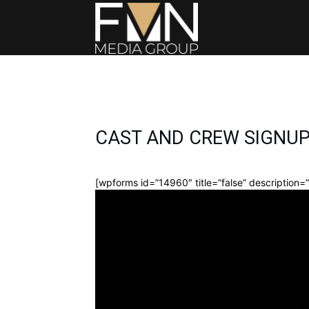
FMN
Media
CAST AND CREW SIGNU
Group
[wpforms id=”14960″ title=”false” description=”