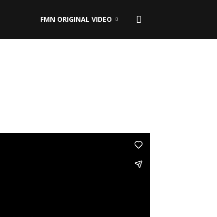
FMN ORIGINAL VIDEO