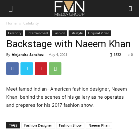
FMN
Home
Celebrity
Celebrity
Entertainment
Fashion
Lifestyle
Original Video
Media
Backstage with Naeem Khan
By
Alejandra Sanchez
-
May 4, 2021
1532
0
Group
Meet famed Indian- American fashion designer, Naeem
Khan, behind the scenes of his gallery as he operates
and prepares for his 2017 fashion show.
TAGS
Fashion Designer
Fashion Show
Naeem Khan