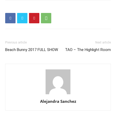
Previous article
Next article
Beach Bunny 2017 FULL SHOW
TAO – The Highlight Room
Alejandra Sanchez