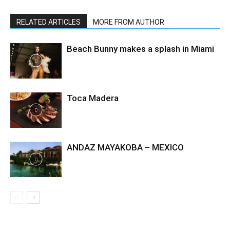
RELATED ARTICLES
MORE FROM AUTHOR
Beach Bunny makes a splash in Miami
Toca Madera
ANDAZ MAYAKOBA – MEXICO