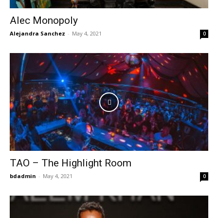
Alec Monopoly
Alejandra Sanchez
-
May 4, 2021
0
TAO – The Highlight Room
bdadmin
-
May 4, 2021
0