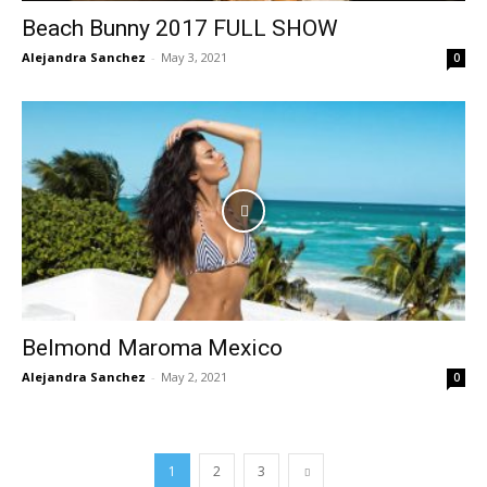
Beach Bunny 2017 FULL SHOW
Alejandra Sanchez
-
May 3, 2021
0
Belmond Maroma Mexico
Alejandra Sanchez
-
May 2, 2021
0
1
2
3