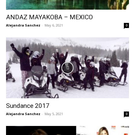
ANDAZ MAYAKOBA – MEXICO
Alejandra Sanchez
-
May 6, 2021
0
Sundance 2017
Alejandra Sanchez
-
May 5, 2021
0