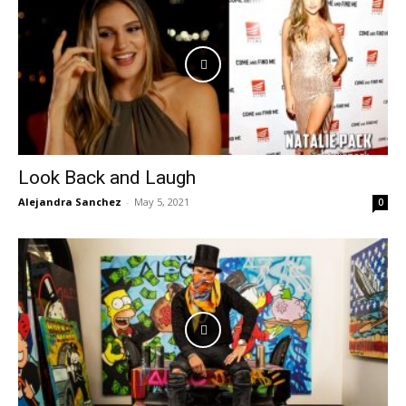
Look Back and Laugh
Alejandra Sanchez
-
May 5, 2021
0