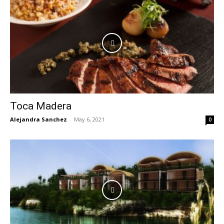
Toca Madera
Alejandra Sanchez
-
May 6, 2021
0