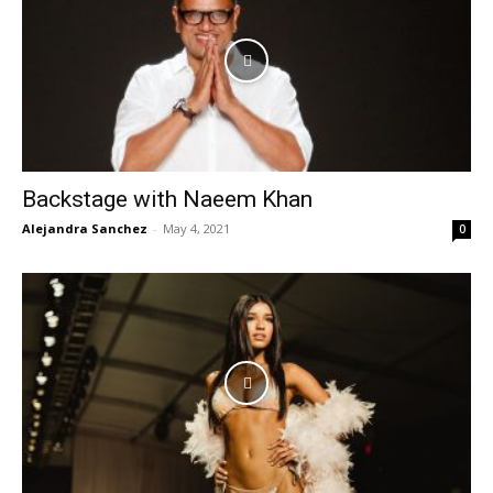
Backstage with Naeem Khan
Alejandra Sanchez
-
May 4, 2021
0