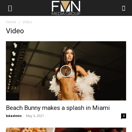
FMN
Home
Video
Video
Media
Group
Beach Bunny makes a splash in Miami
bdadmin
-
May 6, 2021
0